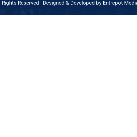
 Rights Reserved | Designed & Developed by Entrepot Medi