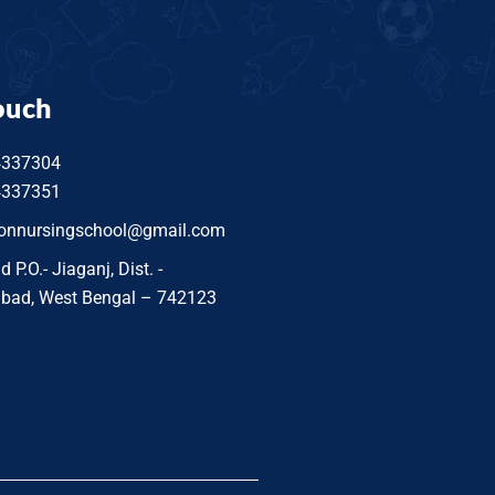
ouch
4337304
4337351
tonnursingschool@gmail.com
P.O.- Jiaganj, Dist. -
bad, West Bengal – 742123