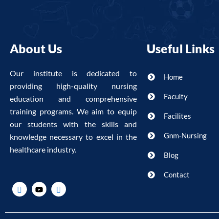
About Us
Useful Links
Our institute is dedicated to
Home
providing high-quality nursing
Faculty
education and comprehensive
training programs. We aim to equip
Facilites
our students with the skills and
Gnm-Nursing
knowledge necessary to excel in the
healthcare industry.
Blog
Contact