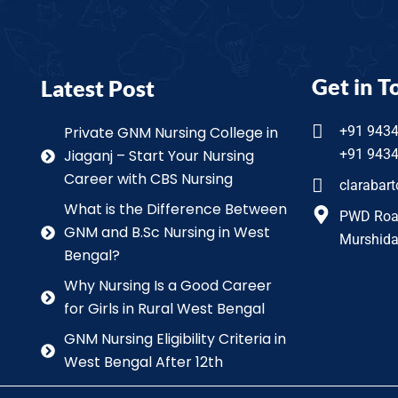
Get in T
Latest Post
Private GNM Nursing College in
+91 943
Jiaganj – Start Your Nursing
+91 943
Career with CBS Nursing
clarabar
What is the Difference Between
PWD Road 
GNM and B.Sc Nursing in West
Murshida
Bengal?
Why Nursing Is a Good Career
for Girls in Rural West Bengal
GNM Nursing Eligibility Criteria in
West Bengal After 12th