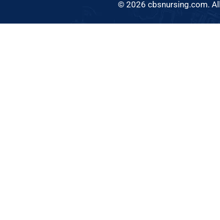
© 2026 cbsnursing.com. All