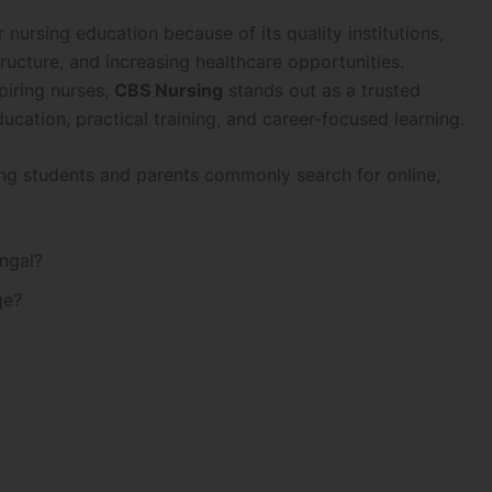
ursing education because of its quality institutions,
ructure, and increasing healthcare opportunities.
piring nurses,
CBS Nursing
stands out as a trusted
ducation, practical training, and career-focused learning.
hing students and parents commonly search for online,
ngal?
ge?