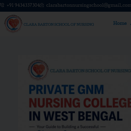
Skip
+91 9434337304
clarabartonnursingschool@gmail.co
to
content
Home