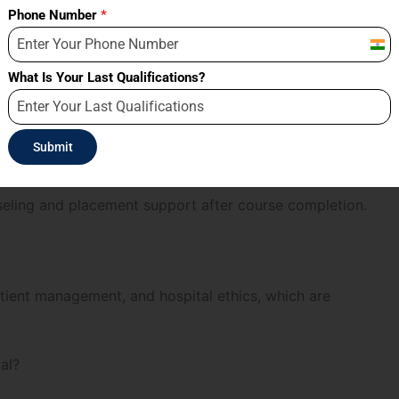
Phone Number
*
Indi
+91
What Is Your Last Qualifications?
 batch sizes, helping students receive better faculty
Submit
eling and placement support after course completion.
atient management, and hospital ethics, which are
al?