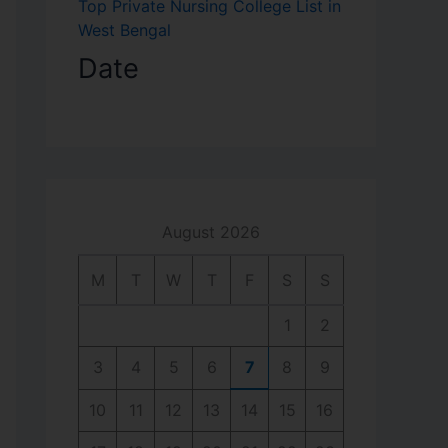
Top Private Nursing College List in
West Bengal
Date
August 2026
M
T
W
T
F
S
S
1
2
3
4
5
6
7
8
9
10
11
12
13
14
15
16