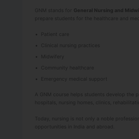
GNM stands for
General Nursing and Midwi
prepare students for the healthcare and med
Patient care
Clinical nursing practices
Midwifery
Community healthcare
Emergency medical support
A GNM course helps students develop the prac
hospitals, nursing homes, clinics, rehabilita
Today, nursing is not only a noble professio
opportunities in India and abroad.