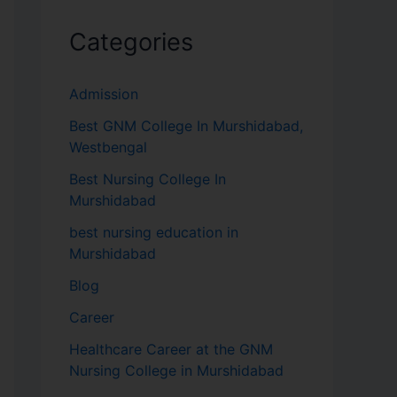
Categories
Admission
Best GNM College In Murshidabad,
Westbengal
Best Nursing College In
Murshidabad
best nursing education in
Murshidabad
Blog
Career
Healthcare Career at the GNM
Nursing College in Murshidabad