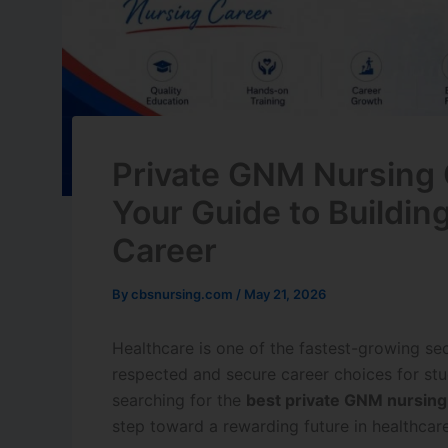
Private GNM Nursing 
Your Guide to Buildin
Career
By
cbsnursing.com
/
May 21, 2026
Healthcare is one of the fastest-growing se
respected and secure career choices for stu
searching for the
best private GNM nursing
step toward a rewarding future in healthcare