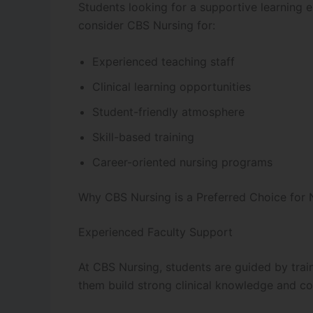
Students looking for a supportive learning 
consider CBS Nursing for:
Experienced teaching staff
Clinical learning opportunities
Student-friendly atmosphere
Skill-based training
Career-oriented nursing programs
Why CBS Nursing is a Preferred Choice for 
Experienced Faculty Support
At CBS Nursing, students are guided by tra
them build strong clinical knowledge and co