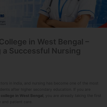
College in West Bengal –
g a Successful Nursing
ctors in India, and nursing has become one of the most
dents after higher secondary education. If you are
 college in West Bengal
, you are already taking the first
 and patient care.