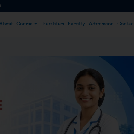
m
About
Course
Facilities
Faculty
Admission
Contac