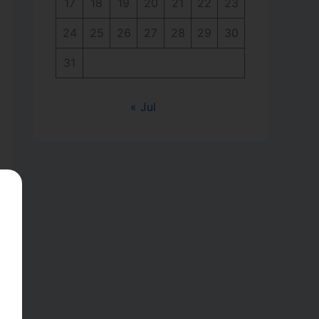
17
18
19
20
21
22
23
24
25
26
27
28
29
30
31
« Jul