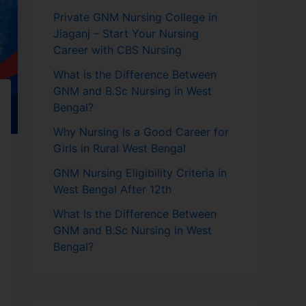
Private GNM Nursing College in
Jiaganj – Start Your Nursing
Career with CBS Nursing
What is the Difference Between
GNM and B.Sc Nursing in West
Bengal?
Why Nursing Is a Good Career for
Girls in Rural West Bengal
GNM Nursing Eligibility Criteria in
West Bengal After 12th
What Is the Difference Between
GNM and B.Sc Nursing in West
Bengal?