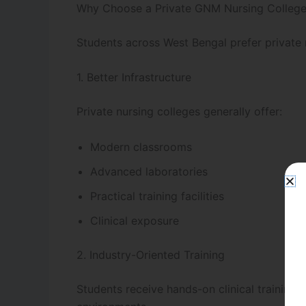
Why Choose a Private GNM Nursing College
Students across West Bengal prefer private 
1. Better Infrastructure
Private nursing colleges generally offer:
Modern classrooms
Advanced laboratories
Practical training facilities
Clinical exposure
2. Industry-Oriented Training
Students receive hands-on clinical training 