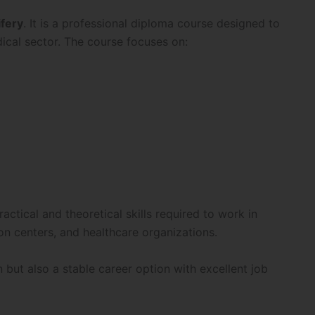
fery
. It is a professional diploma course designed to
ical sector. The course focuses on:
tical and theoretical skills required to work in
tion centers, and healthcare organizations.
n but also a stable career option with excellent job