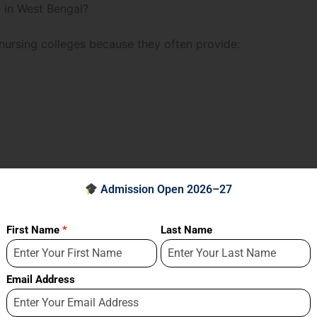
 in West Bengal?
nursing colleges because they often provide:
Admission Open 2026–27
First Name
*
Last Name
Email Address
that prepares them for real-world healthcare