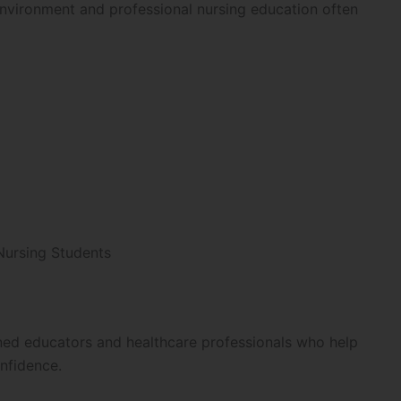
environment and professional nursing education often
Nursing Students
ined educators and healthcare professionals who help
nfidence.