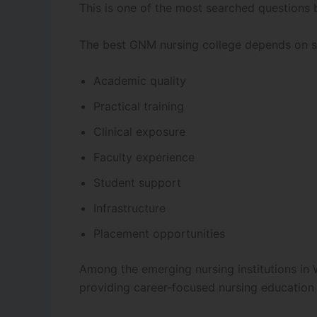
This is one of the most searched questions 
The best GNM nursing college depends on se
Academic quality
Practical training
Clinical exposure
Faculty experience
Student support
Infrastructure
Placement opportunities
Among the emerging nursing institutions in
providing career-focused nursing education 