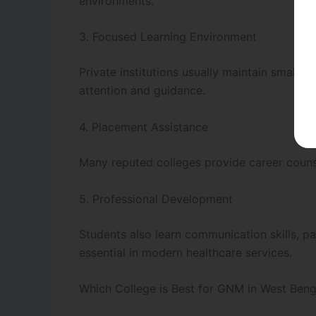
environments.
3. Focused Learning Environment
Private institutions usually maintain smaller
attention and guidance.
4. Placement Assistance
Many reputed colleges provide career couns
5. Professional Development
Students also learn communication skills, p
essential in modern healthcare services.
Which College is Best for GNM in West Beng