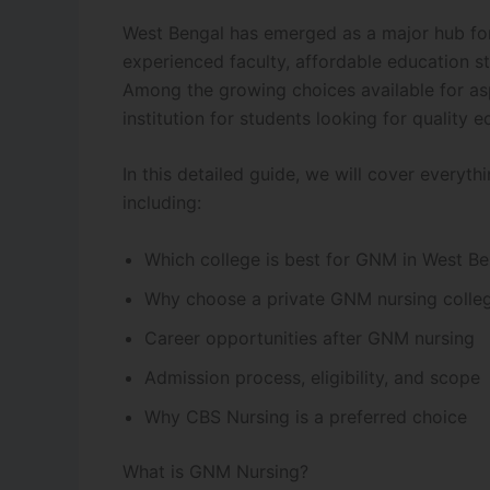
West Bengal has emerged as a major hub for n
experienced faculty, affordable education st
Among the growing choices available for as
institution for students looking for quality e
In this detailed guide, we will cover everyt
including:
Which college is best for GNM in West Be
Why choose a private GNM nursing colle
Career opportunities after GNM nursing
Admission process, eligibility, and scope
Why CBS Nursing is a preferred choice
What is GNM Nursing?