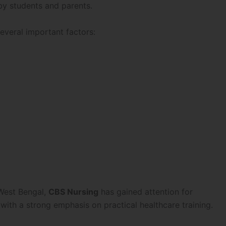
by students and parents.
veral important factors:
 West Bengal,
CBS Nursing
has gained attention for
with a strong emphasis on practical healthcare training.