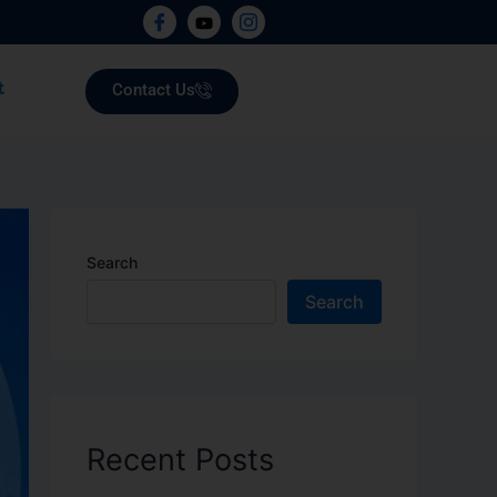
Contact Us
t
Search
Search
Recent Posts