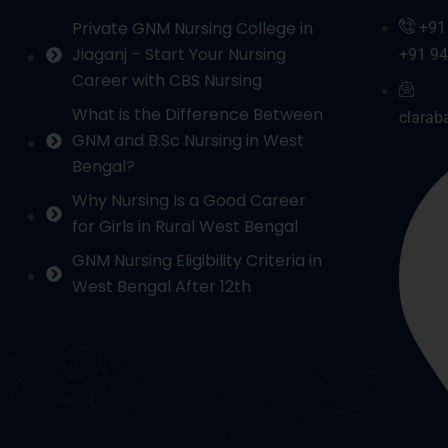
Private GNM Nursing College in
+91
Jiaganj – Start Your Nursing
+91 9
Career with CBS Nursing
What is the Difference Between
clarab
GNM and B.Sc Nursing in West
Bengal?
Why Nursing Is a Good Career
for Girls in Rural West Bengal
GNM Nursing Eligibility Criteria in
West Bengal After 12th