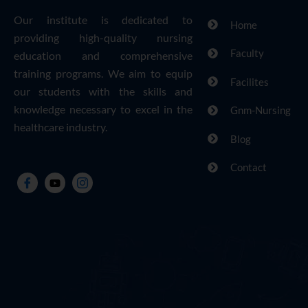
Our institute is dedicated to
Home
providing high-quality nursing
Faculty
education and comprehensive
training programs. We aim to equip
Facilites
our students with the skills and
knowledge necessary to excel in the
Gnm-Nursing
healthcare industry.
Blog
Contact