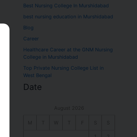
Best Nursing College In Murshidabad
best nursing education in Murshidabad
Blog
Career
Healthcare Career at the GNM Nursing
College in Murshidabad
Top Private Nursing College List in
West Bengal
Date
a
August 2026
M
T
W
T
F
S
S
1
2