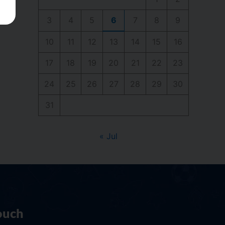
3
4
5
6
7
8
9
10
11
12
13
14
15
16
17
18
19
20
21
22
23
24
25
26
27
28
29
30
31
« Jul
ouch