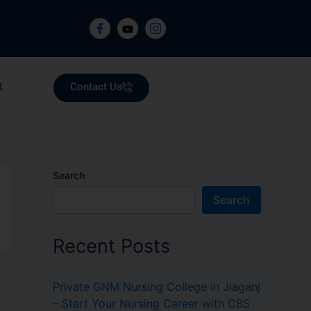
Contact Us
t
Search
Search
Recent Posts
Private GNM Nursing College in Jiaganj
– Start Your Nursing Career with CBS