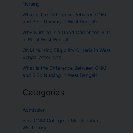
Nursing
What is the Difference Between GNM
and B.Sc Nursing in West Bengal?
Why Nursing Is a Good Career for Girls
in Rural West Bengal
GNM Nursing Eligibility Criteria in West
Bengal After 12th
What Is the Difference Between GNM
and B.Sc Nursing in West Bengal?
Categories
Admission
Best GNM College In Murshidabad,
Westbengal