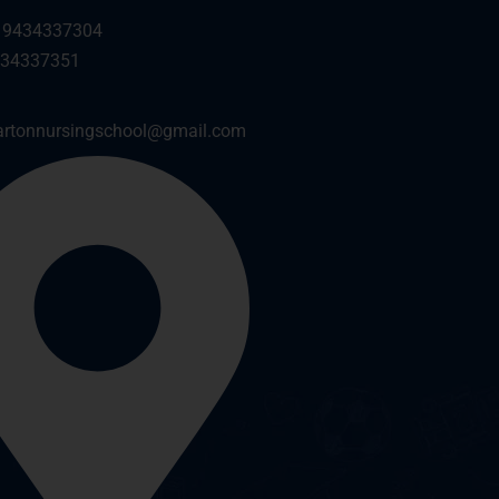
 9434337304
434337351
artonnursingschool@gmail.com