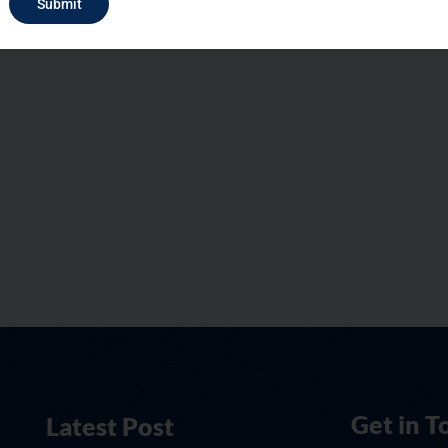
Submit
Get in T
Latest Post