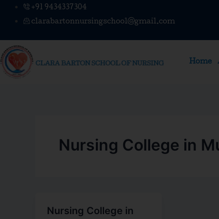
Skip
+91 9434337304
to
clarabartonnursingschool@gmail.com
content
Home
Nursing College in 
Nursing College in
Nursing