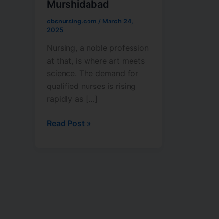
Murshidabad
College
in
cbsnursing.com
/
March 24,
Murshidabad
2025
Nursing, a noble profession
at that, is where art meets
science. The demand for
qualified nurses is rising
rapidly as […]
Read Post »