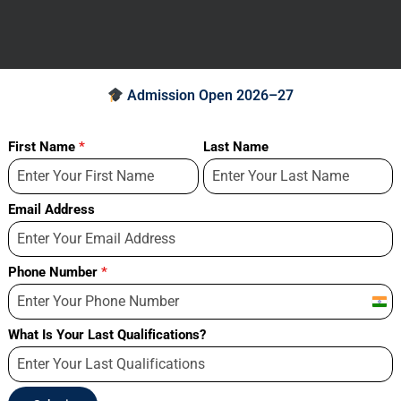
Admission Open 2026–27
First Name
*
Last Name
Email Address
Phone Number
*
Indi
+91
What Is Your Last Qualifications?