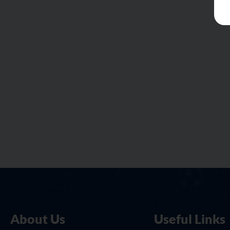
About Us
Useful Links