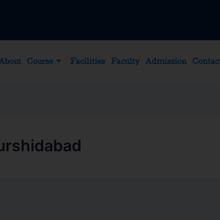
About
Course
Facilities
Faculty
Admission
Contac
Murshidabad