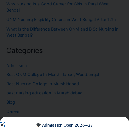
Why Nursing Is a Good Career for Girls in Rural West
Bengal
GNM Nursing Eligibility Criteria in West Bengal After 12th
What Is the Difference Between GNM and B.Sc Nursing in
West Bengal?
Categories
Admission
Best GNM College In Murshidabad, Westbengal
Best Nursing College In Murshidabad
best nursing education in Murshidabad
Blog
Career
Healthcare Career at the GNM Nursing College in
Admission Open 2026–27
Murshidabad