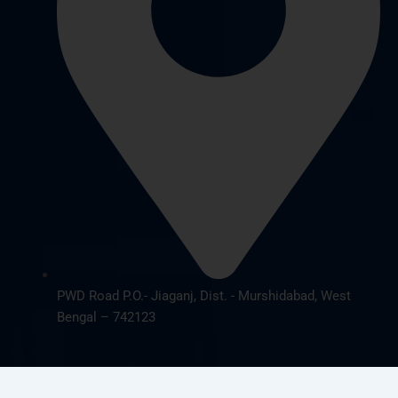
PWD Road P.O.- Jiaganj, Dist. - Murshidabad, West
Bengal – 742123
© 2026 cbsnursing.com. All Rights Reserved | Designed