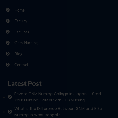
Home
Faculty
Facilites
Gnm-Nursing
Blog
Contact
Latest Post
Private GNM Nursing College in Jiaganj – Start
Your Nursing Career with CBS Nursing
What is the Difference Between GNM and B.Sc
Nursing in West Bengal?