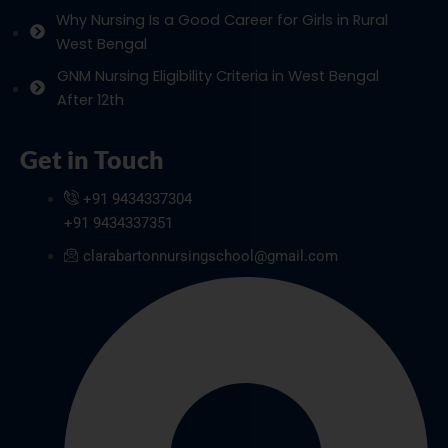
Why Nursing Is a Good Career for Girls in Rural
West Bengal
GNM Nursing Eligibility Criteria in West Bengal
After 12th
Get in Touch
+91 9434337304
+91 9434337351
clarabartonnursingschool@gmail.com