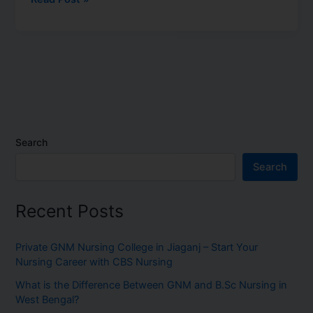
Search
Search
Recent Posts
Private GNM Nursing College in Jiaganj – Start Your
Nursing Career with CBS Nursing
What is the Difference Between GNM and B.Sc Nursing in
West Bengal?