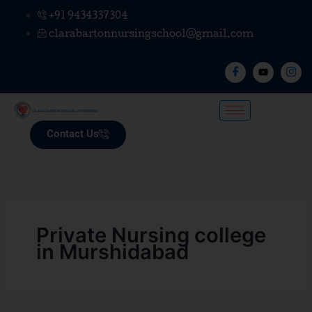
Skip
+91 9434337304
to
clarabartonnursingschool@gmail.com
content
Contact Us
Private Nursing college
in Murshidabad