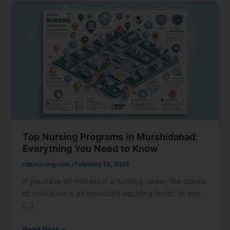
Top
Nursing
Programs
in
Murshidabad:
Everything
You
Need
to
Know
Top Nursing Programs in Murshidabad:
Everything You Need to Know
cbsnursing.com
/
February 13, 2025
If you have an interest in a nursing career, the choice
of institution is an important deciding factor. In this
[…]
Read Post »