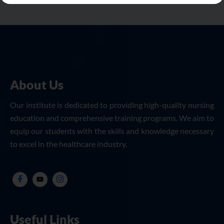
About Us
Our institute is dedicated to providing high-quality nursing
education and comprehensive training programs. We aim to
equip our students with the skills and knowledge necessary
to excel in the healthcare industry.
Useful Links