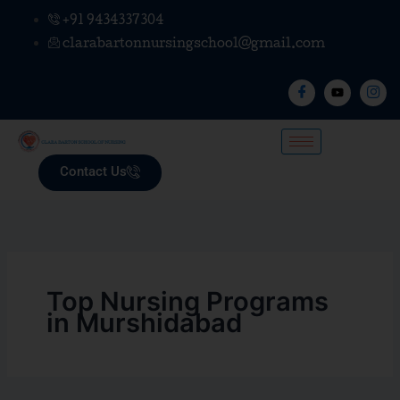
Skip
+91 9434337304
to
clarabartonnursingschool@gmail.com
content
Contact Us
Top Nursing Programs
in Murshidabad