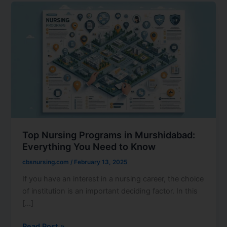
Top
Nursing
Programs
in
Murshidabad:
Everything
You
Need
to
Know
Top Nursing Programs in Murshidabad:
Everything You Need to Know
cbsnursing.com
/
February 13, 2025
If you have an interest in a nursing career, the choice
of institution is an important deciding factor. In this
[…]
Read Post »