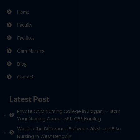
Home
Faculty
Facilites
Gnm-Nursing
Blog
Contact
Latest Post
Private GNM Nursing College in Jiaganj – Start
Your Nursing Career with CBS Nursing
What is the Difference Between GNM and B.Sc
Nursing in West Bengal?