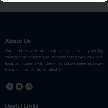
About Us
Our institute is dedicated to providing high-quality nursing
education and comprehensive training programs. We aim to
equip our students with the skills and knowledge necessary
to excel in the healthcare industry.
Useful Links