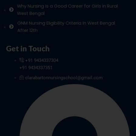
Why Nursing Is a Good Career for Girls in Rural
West Bengal
GNM Nursing Eligibility Criteria in West Bengal
After 12th
Get in Touch
+91 9434337304
+91 9434337351
clarabartonnursingschool@gmail.com