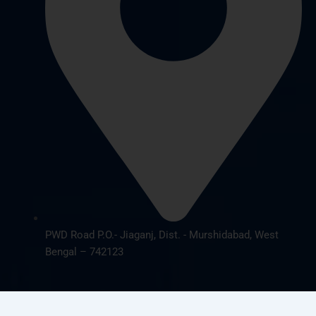
PWD Road P.O.- Jiaganj, Dist. - Murshidabad, West
Bengal – 742123
© 2026 cbsnursing.com. All Rights Reserved | Designed