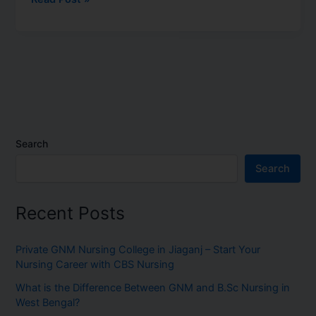
Search
Search
Recent Posts
Private GNM Nursing College in Jiaganj – Start Your
Nursing Career with CBS Nursing
What is the Difference Between GNM and B.Sc Nursing in
West Bengal?