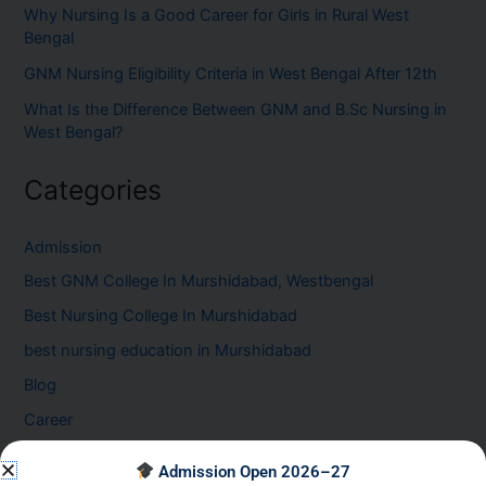
Why Nursing Is a Good Career for Girls in Rural West
Bengal
GNM Nursing Eligibility Criteria in West Bengal After 12th
What Is the Difference Between GNM and B.Sc Nursing in
West Bengal?
Categories
Admission
Best GNM College In Murshidabad, Westbengal
Best Nursing College In Murshidabad
best nursing education in Murshidabad
Blog
Career
Healthcare Career at the GNM Nursing College in
Admission Open 2026–27
Murshidabad